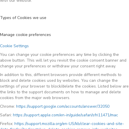
with our website.
Types of Cookies we use
Manage cookie preferences
Cookie Settings
You can change your cookie preferences any time by clicking the
above button. This will let you revisit the cookie consent banner and
change your preferences or withdraw your consent right away.
In addition to this, different browsers provide different methods to
block and delete cookies used by websites. You can change the
settings of your browser to block/delete the cookies. Listed below are
the links to the support documents on how to manage and delete
cookies from the major web browsers.
Chrome:
https://support.google.com/accounts/answer/32050
Safari:
https://support.apple.com/en-in/guide/safari/sfri11471/mac
Firefox:
https://support.mozilla.org/en-US/kb/clear-cookies-and-site-