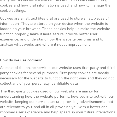
the types of cookies we use i.e, the information we collect using
cookies and how that information is used, and how to manage the
cookie settings.
Cookies are small text files that are used to store small pieces of
information. They are stored on your device when the website is
loaded on your browser. These cookies help us make the website
function properly, make it more secure, provide better user
experience, and understand how the website performs and to
analyze what works and where it needs improvement.
How do we use cookies?
As most of the online services, our website uses first-party and third-
party cookies for several purposes. First-party cookies are mostly
necessary for the website to function the right way, and they do not
collect any of your personally identifiable data.
The third-party cookies used on our website are mainly for
understanding how the website performs, how you interact with our
website, keeping our services secure, providing advertisements that
are relevant to you, and all in all providing you with a better and
improved user experience and help speed up your future interactions