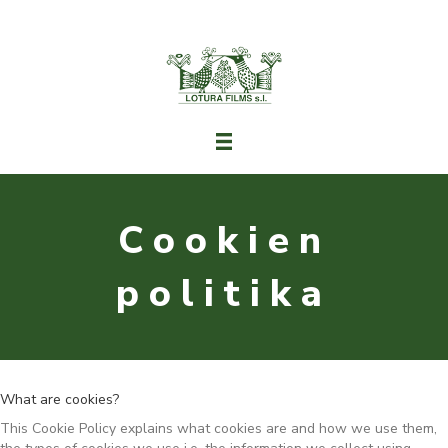
Cookien
politika
What are cookies?
This Cookie Policy explains what cookies are and how we use them,