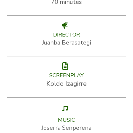
70 minutes
DIRECTOR
Juanba Berasategi
SCREENPLAY
Koldo Izagirre
MUSIC
Joserra Senperena