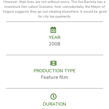
However, their lives are not without worry. The fox Barriola has a
lovestruck hen called Graziana. And, coincidentally, the Mayor of
Segura suggests they go out stealing elsewhere. It would be good
for city tax payments.
YEAR
2008
PRODUCTION TYPE
Feature film
DURATION