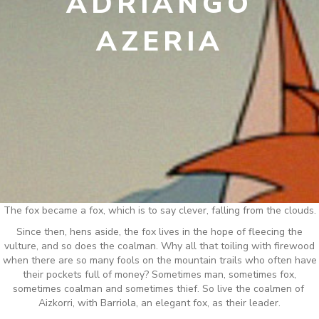
ADRIANGO
AZERIA
The fox became a fox, which is to say clever, falling from the clouds.
Since then, hens aside, the fox lives in the hope of fleecing the
vulture, and so does the coalman. Why all that toiling with firewood
when there are so many fools on the mountain trails who often have
their pockets full of money? Sometimes man, sometimes fox,
sometimes coalman and sometimes thief. So live the coalmen of
Aizkorri, with Barriola, an elegant fox, as their leader.