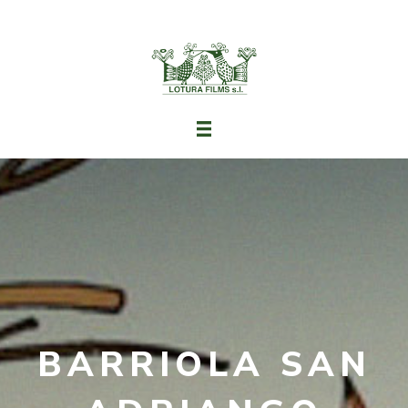
BARRIOLA SAN