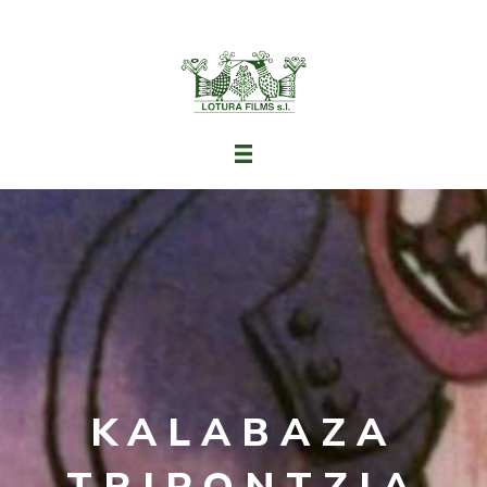
KALABAZA