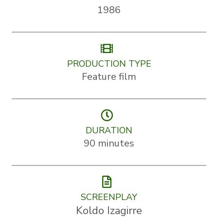
1986
PRODUCTION TYPE
Feature film
DURATION
90 minutes
SCREENPLAY
Koldo Izagirre