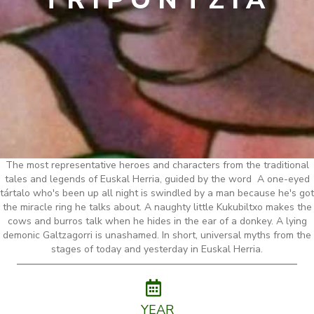
TRIPONTZIA
The most representative heroes and characters from the traditional
tales and legends of Euskal Herria, guided by the word A one-eyed
tártalo who's been up all night is swindled by a man because he's got
the miracle ring he talks about. A naughty little Kukubiltxo makes the
cows and burros talk when he hides in the ear of a donkey. A lying
demonic Galtzagorri is unashamed. In short, universal myths from the
stages of today and yesterday in Euskal Herria.
YEAR