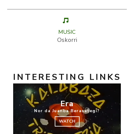
MUSIC
Oskorri
INTERESTING LINKS
Era
Nor da Juanba Berasategi?
WATCH