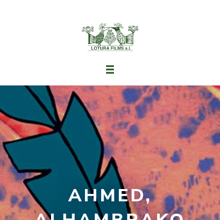
AHMED,