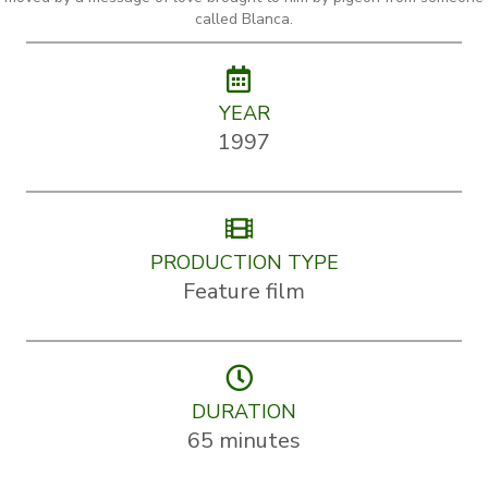
called Blanca.
YEAR
1997
PRODUCTION TYPE
Feature film
DURATION
65 minutes