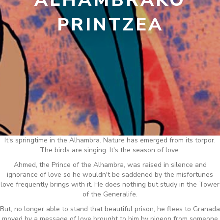
ALHAMBRAKO
PRINTZEA
It's springtime in the Alhambra. Nature has emerged from its torpor.
The birds are singing. It's the season of love.
Ahmed, the Prince of the Alhambra, was raised in silence and
ignorance of love so he wouldn't be saddened by the misfortunes
love frequently brings with it. He does nothing but study in the Tower
of the Generalife.
But, no longer able to stand that beautiful prison, he flees to Granada
moved by a message of love brought to him by pigeon from someone