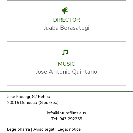
DIRECTOR
Juaba Berasategi
MUSIC
Jose Antonio Quintano
Jose Elosegi, 82 Behea
20015 Donostia (Gipuzkoa)
info@loturafilms.eus
Tel: 943 292255
Lege oharra
|
Aviso legal
|
Legal notice